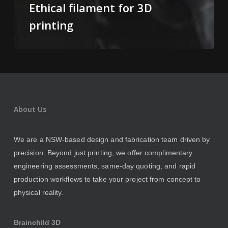
Ethical filament for 3D
printing
About Us
We are a NSW-based design and fabrication team driven by
precision. Beyond just printing, we offer complimentary
engineering assessments, same-day quoting, and rapid
production workflows to take your project from concept to
physical reality.
Brainchild 3D