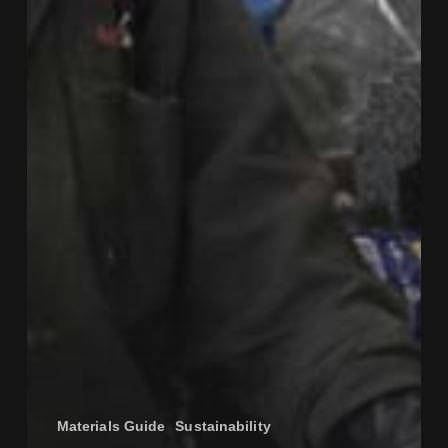
Materials Guide
Sustainability