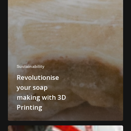
Sustainability
Revolutionise
your soap
making with 3D
Printing