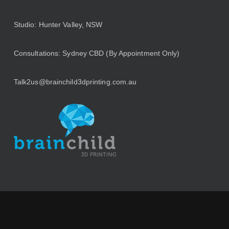
Studio: Hunter Valley, NSW
Consultations: Sydney CBD (By Appointment Only)
Talk2us@brainchild3dprinting.com.au
Browse